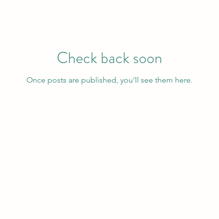
Check back soon
Once posts are published, you’ll see them here.