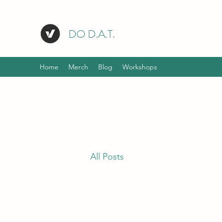
DO D.A.T.
Home
Merch
Blog
Workshops
All Posts