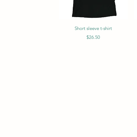
Quick View
Short sleeve t-shirt
Price
$26.50