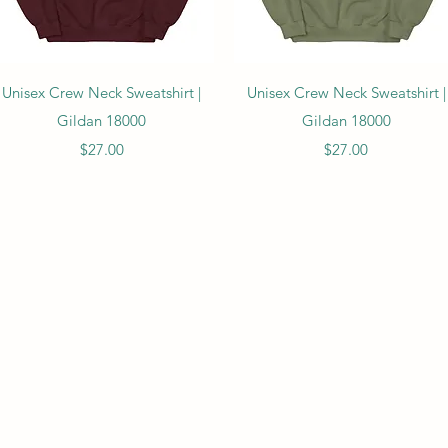
Quick View
Quick View
Unisex Crew Neck Sweatshirt |
Unisex Crew Neck Sweatshirt |
Gildan 18000
Gildan 18000
Price
Price
$27.00
$27.00