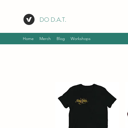
DO D.A.T.
Home
Merch
Blog
Workshops