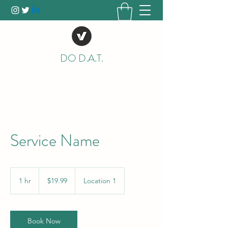
DO D.A.T.
Service Name
19.99
US
1 hr
1
$19.99
Location 1
dollars
h
Book Now