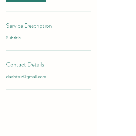
Service Description
Subtitle
Contact Details
davintbiz@gmail.com